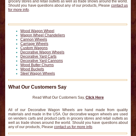
grocery stores and retail outlets as well as trade shows around the world.
Should you have questions about any of our products, Please
contact us
for more info
.
Wood Wagon Wheel
Wagon Wheel Chandeliers
Cannon Wheels
Carriage Wheels
Custom Wagons
Decorative Wagon Wheels
Decorative Yard Carts
Decorative Yard Cannons
Wood Butter Churns
Wood Buckets
Steel Wagon Wheels
What Our Customers Say
Read What Our Customers Say,
Click Here
All of our Decorative Wagon Wheels are hand made from quality
materials and made in the USA. Our decorative wagon wheels are used
on venders carts and product carts in grocery stores and retail outlets as
well as trade shows around the world. Should you have questions about
any of our products, Please
contact us for more info
.