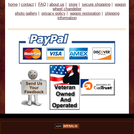
home
|
contact
|
FAQ
|
about us
|
store
|
secure shopping
|
wagon
wheel chandelier
photo gallery
|
privacy policy
|
wagon restoration
|
shipping
information