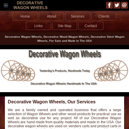
Home
About
Services
Clients
Links
Site Map
Contact
Decorative Wagon Wheels, Decorative Wood Wagon Wheels, Decorative Steel Wagon
Wheels, For Sale and Made In The USA
Decorative Wagon Wheels, Our Services
We are a family owned and operated business that offers a large
selection of Wagon Wheels and other wood products for practical use as
well as decorative use for any project. All of our Decorative Wagon
Wheels are hand made from quality materials and made in the USA. Our
decorative wagon wheels are used on venders carts and product carts in